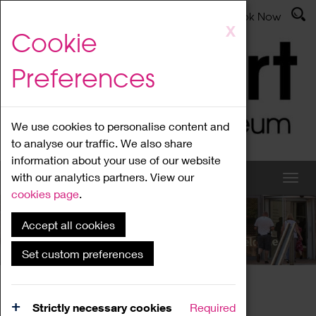
Latest News
Admissions
Donate
Book Now
Skip
X
Cookie
to
main
Preferences
content
We use cookies to personalise content and
to analyse our traffic. We also share
information about your use of our website
with our analytics partners. View our
cookies page
.
Accept all cookies
What's On
Set custom preferences
Home
What's On
Region Events
Strictly necessary cookies
Required