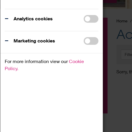
Analytics cookies
Home
Event
Ac
Exhibition
Marketing cookies
Family
Filt
Workshop
For more information view our
Cookie
Talk
Policy.
Sorry, t
Adult
Tours
Home Education
Podcast