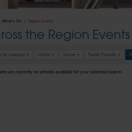
What's On
Region Events
ross the Region Events
er by category
Online
Venue
Family Friendly
R
here are currently no articles available for your selected search.