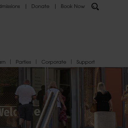
missions
Donate
Book Now
arn
Parties
Corporate
Support