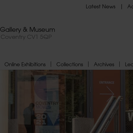
Latest News
Ad
t Gallery & Museum
, Coventry CV1 5QP
Online Exhibitions
Collections
Archives
Le