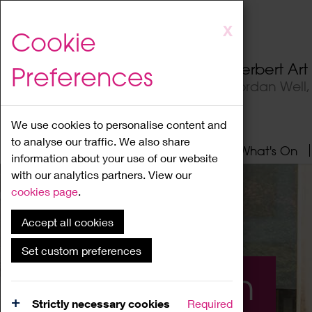
Skip
X
Cookie
to
main
Herbert Ar
Preferences
content
Jordan Well
We use cookies to personalise content and
to analyse our traffic. We also share
Home
About
Visit
What's On
information about your use of our website
with our analytics partners. View our
cookies page
.
Accept all cookies
Set custom preferences
What's On
Strictly necessary cookies
Required