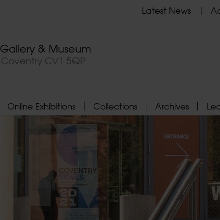
Latest News
Ad
t Gallery & Museum
, Coventry CV1 5QP
Online Exhibitions
Collections
Archives
Le