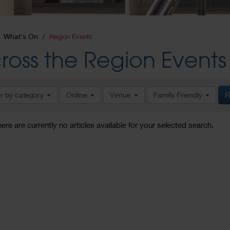
What's On
Region Events
ross the Region Events
er by category
Online
Venue
Family Friendly
R
here are currently no articles available for your selected search.