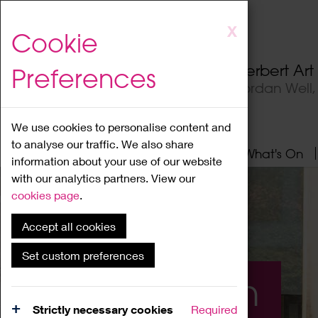
Skip
X
Cookie
to
main
Herbert Ar
Preferences
content
Jordan Well
We use cookies to personalise content and
to analyse our traffic. We also share
Home
About
Visit
What's On
information about your use of our website
with our analytics partners. View our
cookies page
.
Accept all cookies
Set custom preferences
What's On
Strictly necessary cookies
Required