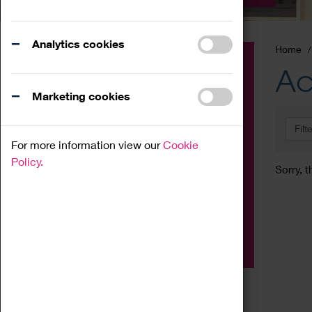
Analytics cookies
Home
Event
Ac
Exhibition
Marketing cookies
Family
Filt
Workshop
For more information view our
Cookie
Talk
Policy.
Sorry, t
Adult
Tours
Home Education
Podcast