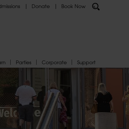
missions
Donate
Book Now
arn
Parties
Corporate
Support