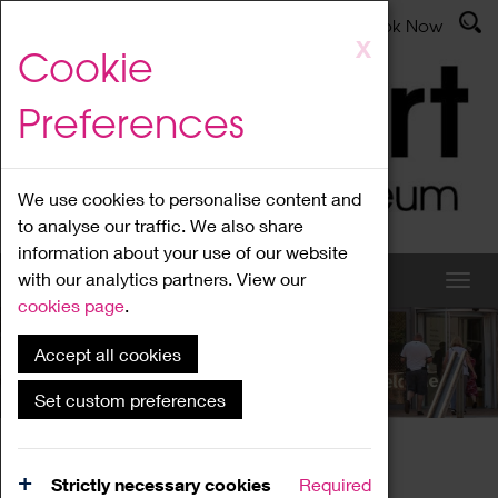
Latest News
Admissions
Donate
Book Now
Skip
X
Cookie
to
main
Preferences
content
We use cookies to personalise content and
to analyse our traffic. We also share
information about your use of our website
with our analytics partners. View our
cookies page
.
Accept all cookies
What's On
Set custom preferences
Home
What's On
Region Events
Strictly necessary cookies
Required