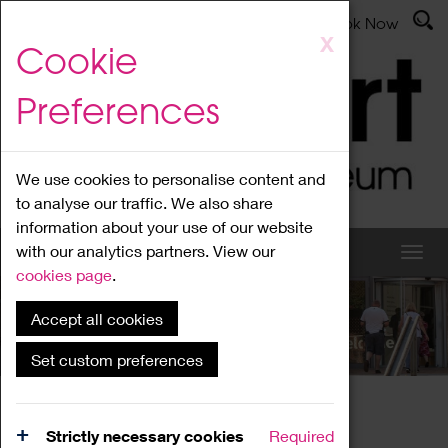
Latest News
Admissions
Donate
Book Now
Skip
X
Cookie
to
main
Preferences
content
We use cookies to personalise content and
to analyse our traffic. We also share
information about your use of our website
with our analytics partners. View our
cookies page
.
Accept all cookies
What's On
Set custom preferences
Home
What's On
Region Events
Strictly necessary cookies
Required