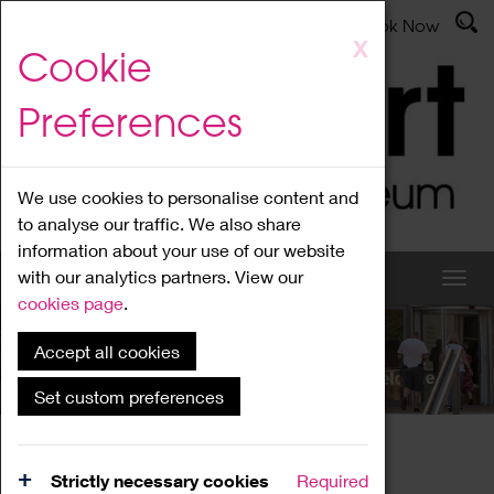
Latest News
Admissions
Donate
Book Now
Skip
X
Cookie
to
main
Preferences
content
We use cookies to personalise content and
to analyse our traffic. We also share
information about your use of our website
with our analytics partners. View our
cookies page
.
Accept all cookies
What's On
Set custom preferences
Home
What's On
Region Events
Strictly necessary cookies
Required