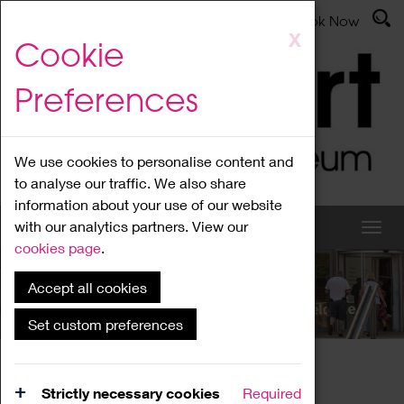
Latest News
Admissions
Donate
Book Now
Skip
X
Cookie
to
main
Preferences
content
We use cookies to personalise content and
to analyse our traffic. We also share
information about your use of our website
with our analytics partners. View our
cookies page
.
Accept all cookies
What's On
Set custom preferences
Home
What's On
Region Events
Strictly necessary cookies
Required