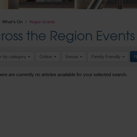
What's On
Region Events
ross the Region Events
er by category
Online
Venue
Family Friendly
R
here are currently no articles available for your selected search.