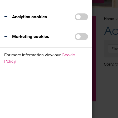
Analytics cookies
Home
Event
Ac
Exhibition
Marketing cookies
Family
Filt
Workshop
For more information view our
Cookie
Talk
Policy.
Sorry, t
Adult
Tours
Home Education
Podcast