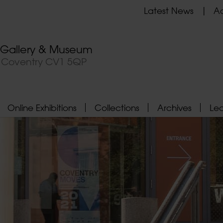
Latest News
Ad
t Gallery & Museum
, Coventry CV1 5QP
Online Exhibitions
Collections
Archives
Le