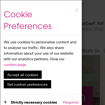
Skip
X
Cookie
to
main
Herbert Ar
Preferences
content
Jordan Well
We use cookies to personalise content and
to analyse our traffic. We also share
Home
About
Visit
What's On
information about your use of our website
with our analytics partners. View our
cookies page
.
Accept all cookies
Set custom preferences
What's On
Strictly necessary cookies
Required