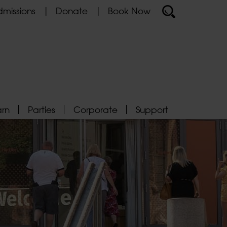
missions
Donate
Book Now
arn
Parties
Corporate
Support