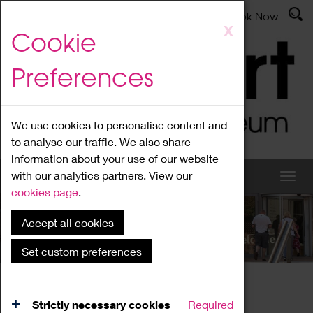
Latest News
Admissions
Donate
Book Now
Skip
X
Cookie
to
main
Preferences
content
We use cookies to personalise content and
to analyse our traffic. We also share
information about your use of our website
with our analytics partners. View our
cookies page
.
Accept all cookies
What's On
Set custom preferences
Home
What's On
Region Events
Strictly necessary cookies
Required