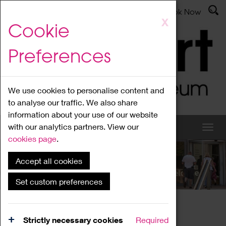
Latest News
Admissions
Donate
Book Now
Skip
X
Cookie
to
main
Preferences
content
We use cookies to personalise content and
to analyse our traffic. We also share
information about your use of our website
with our analytics partners. View our
cookies page
.
Accept all cookies
What's On
Set custom preferences
Home
What's On
Region Events
Strictly necessary cookies
Required