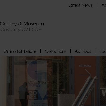
Latest News
Ad
t Gallery & Museum
, Coventry CV1 5QP
Online Exhibitions
Collections
Archives
Le