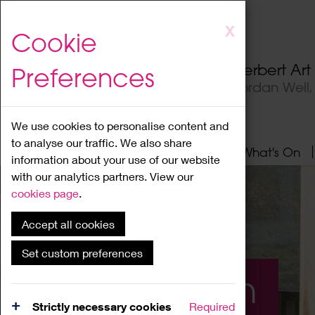
Skip
X
Cookie
to
main
Herbert Ar
Preferences
content
Jordan Well
We use cookies to personalise content and
to analyse our traffic. We also share
Home
About
Visit
What's On
information about your use of our website
with our analytics partners. View our
cookies page
.
Accept all cookies
Set custom preferences
What's On
Strictly necessary cookies
Required