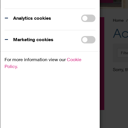
Analytics cookies
Home
Event
Ac
Exhibition
Marketing cookies
Family
Filt
Workshop
For more information view our
Cookie
Talk
Policy.
Sorry, t
Adult
Tours
Home Education
Podcast