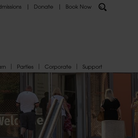
missions
Donate
Book Now
arn
Parties
Corporate
Support