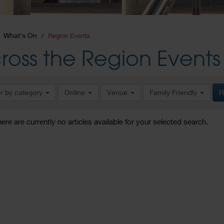
What's On
Region Events
ross the Region Events
er by category
Online
Venue
Family Friendly
R
here are currently no articles available for your selected search.