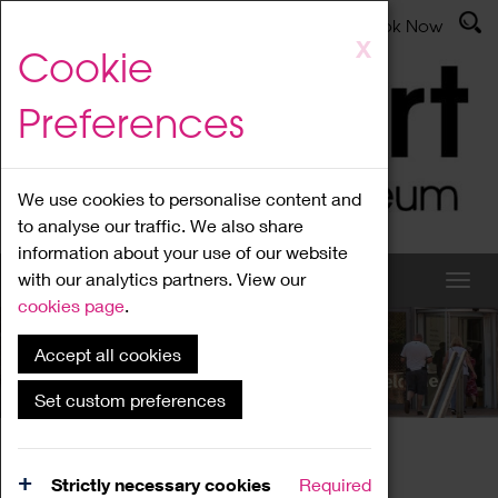
Latest News
Admissions
Donate
Book Now
Skip
X
Cookie
to
main
Preferences
content
We use cookies to personalise content and
to analyse our traffic. We also share
information about your use of our website
with our analytics partners. View our
cookies page
.
Accept all cookies
What's On
Set custom preferences
Home
What's On
Region Events
Strictly necessary cookies
Required