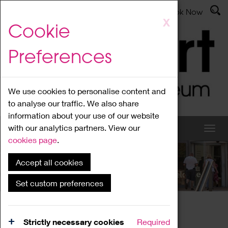
Latest News
Admissions
Donate
Book Now
Skip
X
Cookie
to
main
Preferences
content
We use cookies to personalise content and
to analyse our traffic. We also share
information about your use of our website
with our analytics partners. View our
cookies page
.
Accept all cookies
What's On
Set custom preferences
Home
What's On
Region Events
Strictly necessary cookies
Required