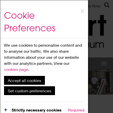
Latest News
Admissions
Donate
Book Now
Skip
X
Cookie
to
main
Preferences
content
We use cookies to personalise content and
to analyse our traffic. We also share
information about your use of our website
with our analytics partners. View our
cookies page
.
Accept all cookies
What's On
Set custom preferences
Home
What's On
Region Events
Strictly necessary cookies
Required