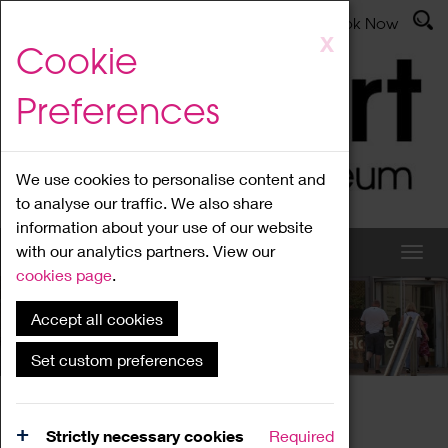
Latest News
Admissions
Donate
Book Now
Skip
X
Cookie
to
main
Preferences
content
We use cookies to personalise content and
to analyse our traffic. We also share
information about your use of our website
with our analytics partners. View our
cookies page
.
Accept all cookies
What's On
Set custom preferences
Home
What's On
Region Events
Strictly necessary cookies
Required