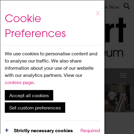
Latest News
Admissions
Donate
Book Now
Skip
X
Cookie
to
main
Preferences
content
We use cookies to personalise content and
to analyse our traffic. We also share
information about your use of our website
with our analytics partners. View our
cookies page
.
Accept all cookies
What's On
Set custom preferences
Home
What's On
Region Events
Strictly necessary cookies
Required