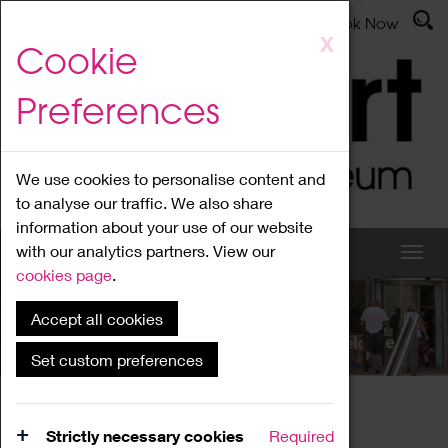
Latest News
Admissions
Donate
Book Now
Skip
X
Cookie
to
main
Preferences
content
We use cookies to personalise content and
to analyse our traffic. We also share
information about your use of our website
with our analytics partners. View our
cookies page
.
Accept all cookies
What's On
Set custom preferences
Home
What's On
Region Events
Strictly necessary cookies
Required