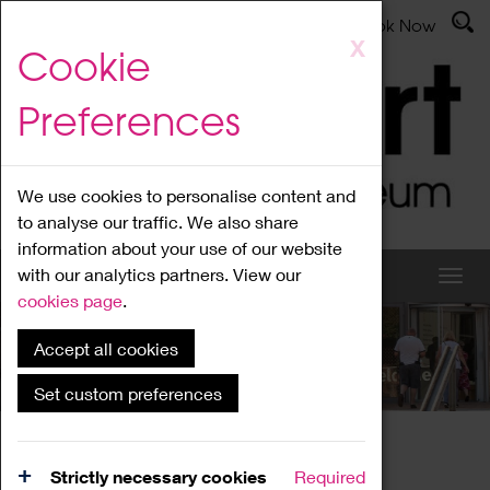
Latest News
Admissions
Donate
Book Now
Skip
X
Cookie
to
main
Preferences
content
We use cookies to personalise content and
to analyse our traffic. We also share
information about your use of our website
with our analytics partners. View our
cookies page
.
Accept all cookies
What's On
Set custom preferences
Home
What's On
Region Events
Strictly necessary cookies
Required