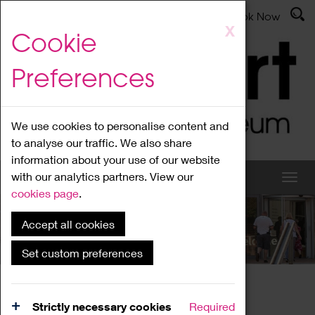
Latest News
Admissions
Donate
Book Now
Skip
X
Cookie
to
main
Preferences
content
We use cookies to personalise content and
to analyse our traffic. We also share
information about your use of our website
with our analytics partners. View our
cookies page
.
Accept all cookies
What's On
Set custom preferences
Home
What's On
Region Events
Strictly necessary cookies
Required