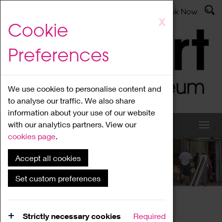
Latest News
Admissions
Donate
Book Now
Skip
X
Cookie
to
main
Preferences
content
We use cookies to personalise content and
to analyse our traffic. We also share
information about your use of our website
with our analytics partners. View our
cookies page
.
Accept all cookies
What's On
Set custom preferences
Home
What's On
Region Events
Strictly necessary cookies
Required