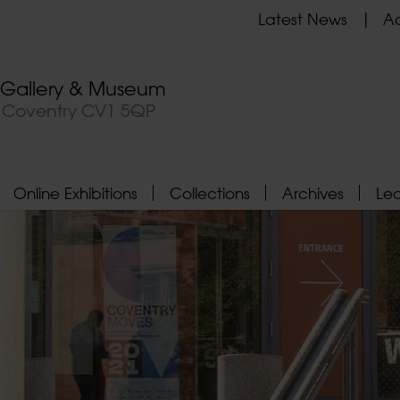
Latest News
Ad
t Gallery & Museum
, Coventry CV1 5QP
Online Exhibitions
Collections
Archives
Le