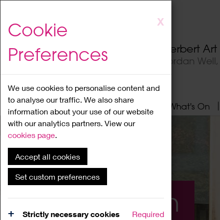
Skip
X
Cookie
to
main
Herbert Ar
Preferences
content
Jordan Well
We use cookies to personalise content and
to analyse our traffic. We also share
Home
About
Visit
What's On
information about your use of our website
with our analytics partners. View our
cookies page
.
Accept all cookies
Set custom preferences
What's On
Strictly necessary cookies
Required