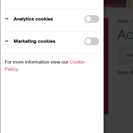
Analytics cookies
Home
Event
Ac
Exhibition
Marketing cookies
Family
Filt
Workshop
For more information view our
Cookie
Talk
Policy.
Sorry, t
Adult
Tours
Home Education
Podcast