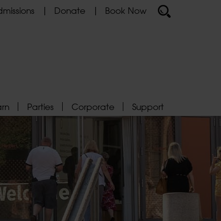
missions
Donate
Book Now
arn
Parties
Corporate
Support