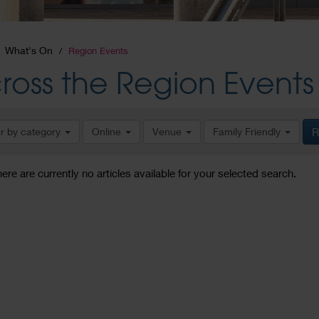
What's On
Region Events
ross the Region Events
er by category
Online
Venue
Family Friendly
R
here are currently no articles available for your selected search.