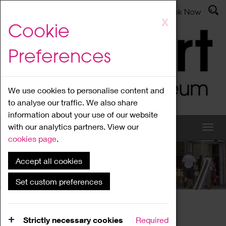
Latest News
Admissions
Donate
Book Now
Skip
X
Cookie
to
main
Preferences
content
We use cookies to personalise content and
to analyse our traffic. We also share
information about your use of our website
with our analytics partners. View our
cookies page
.
Accept all cookies
What's On
Set custom preferences
Home
What's On
Region Events
Strictly necessary cookies
Required