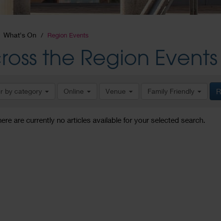
What's On
Region Events
ross the Region Events
er by category
Online
Venue
Family Friendly
R
here are currently no articles available for your selected search.