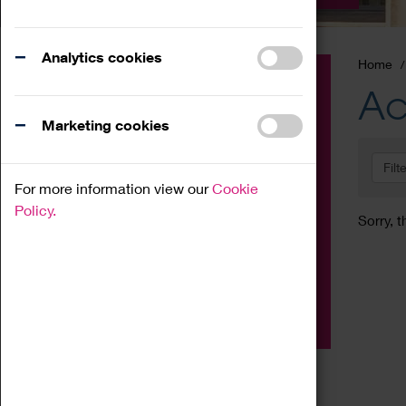
Analytics cookies
Home
Event
Ac
Exhibition
Marketing cookies
Family
Filt
Workshop
For more information view our
Cookie
Talk
Policy.
Sorry, t
Adult
Tours
Home Education
Podcast