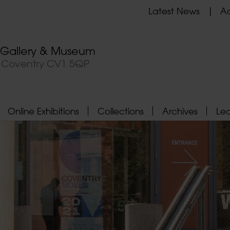
Latest News
Ad
t Gallery & Museum
, Coventry CV1 5QP
Online Exhibitions
Collections
Archives
Le