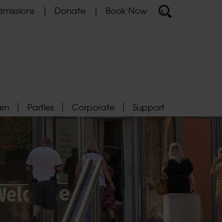
missions
Donate
Book Now
arn
Parties
Corporate
Support