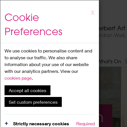
Skip
X
Cookie
to
main
Herbert Ar
Preferences
content
Jordan Well
We use cookies to personalise content and
to analyse our traffic. We also share
Home
About
Visit
What's On
information about your use of our website
with our analytics partners. View our
cookies page
.
Accept all cookies
Set custom preferences
What's On
Strictly necessary cookies
Required