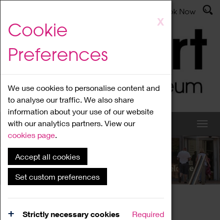
Latest News
Admissions
Donate
Book Now
Skip
X
Cookie
to
main
Preferences
content
We use cookies to personalise content and
to analyse our traffic. We also share
information about your use of our website
with our analytics partners. View our
cookies page
.
Accept all cookies
What's On
Set custom preferences
Home
What's On
Region Events
Strictly necessary cookies
Required