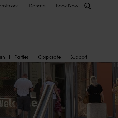
missions
Donate
Book Now
arn
Parties
Corporate
Support