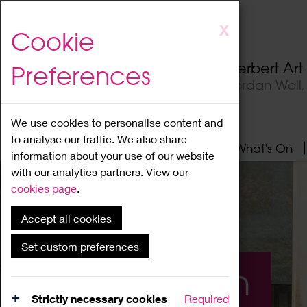
Skip
X
Cookie
to
main
Herbert Ar
Preferences
content
Jordan Well
We use cookies to personalise content and
to analyse our traffic. We also share
Home
About
Visit
What's On
information about your use of our website
with our analytics partners. View our
cookies page
.
Accept all cookies
Set custom preferences
What's On
Strictly necessary cookies
Required