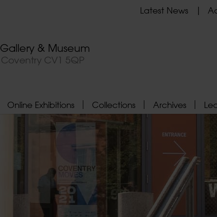
Latest News
Ad
t Gallery & Museum
, Coventry CV1 5QP
Online Exhibitions
Collections
Archives
Le