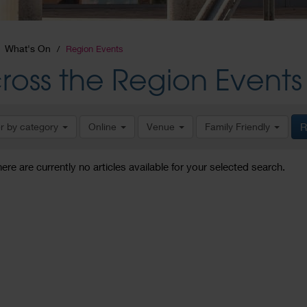
What's On
Region Events
ross the Region Events
er by category
Online
Venue
Family Friendly
R
here are currently no articles available for your selected search.