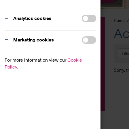
Analytics cookies
Home
Event
Ac
Exhibition
Marketing cookies
Family
Filt
Workshop
For more information view our
Cookie
Talk
Policy.
Sorry, t
Adult
Tours
Home Education
Podcast