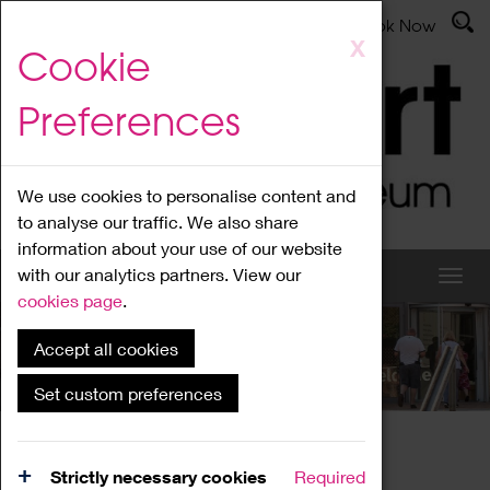
Latest News
Admissions
Donate
Book Now
Skip
X
Cookie
to
main
Preferences
content
We use cookies to personalise content and
to analyse our traffic. We also share
information about your use of our website
with our analytics partners. View our
cookies page
.
Accept all cookies
What's On
Set custom preferences
Home
What's On
Region Events
Strictly necessary cookies
Required