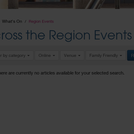
What's On
Region Events
ross the Region Events
er by category
Online
Venue
Family Friendly
R
here are currently no articles available for your selected search.