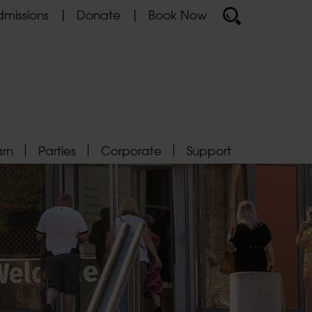
missions
Donate
Book Now
arn
Parties
Corporate
Support