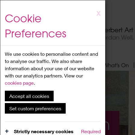
Skip
X
Cookie
to
main
Herbert Ar
Preferences
content
Jordan Well
We use cookies to personalise content and
to analyse our traffic. We also share
Home
About
Visit
What's On
information about your use of our website
with our analytics partners. View our
cookies page
.
Accept all cookies
Set custom preferences
What's On
Strictly necessary cookies
Required