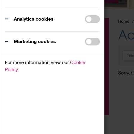
Analytics cookies
Home
Event
Ac
Exhibition
Marketing cookies
Family
Filt
Workshop
For more information view our
Cookie
Talk
Policy.
Sorry, t
Adult
Tours
Home Education
Podcast