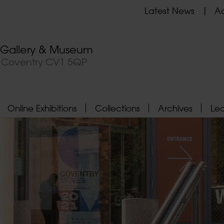
Latest News
Ad
t Gallery & Museum
, Coventry CV1 5QP
Online Exhibitions
Collections
Archives
Le