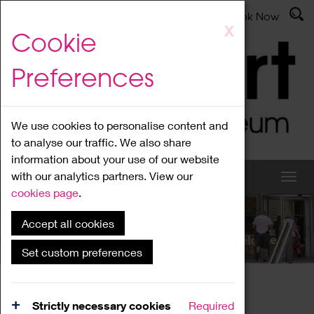
Latest News
Admissions
Donate
Book Now
Skip
X
Cookie
to
main
Preferences
content
We use cookies to personalise content and
to analyse our traffic. We also share
information about your use of our website
with our analytics partners. View our
cookies page
.
Accept all cookies
What's On
Set custom preferences
Home
What's On
Region Events
Strictly necessary cookies
Required