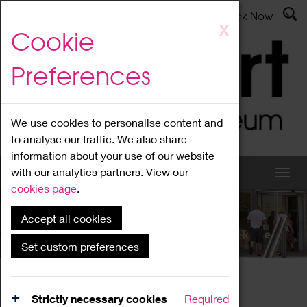
Latest News
Admissions
Donate
Book Now
Skip
X
Cookie
to
main
Preferences
content
We use cookies to personalise content and
to analyse our traffic. We also share
information about your use of our website
with our analytics partners. View our
cookies page
.
Accept all cookies
What's On
Set custom preferences
Home
What's On
Region Events
Strictly necessary cookies
Required