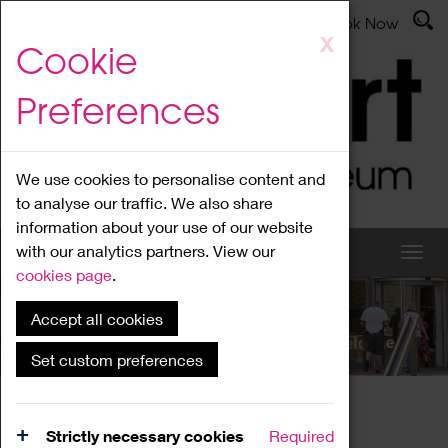
Latest News
Admissions
Donate
Book Now
Skip
X
Cookie
to
main
Preferences
content
We use cookies to personalise content and
to analyse our traffic. We also share
information about your use of our website
with our analytics partners. View our
cookies page
.
Accept all cookies
What's On
Set custom preferences
Home
What's On
Region Events
Strictly necessary cookies
Required