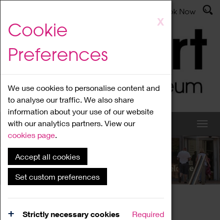
Latest News
Admissions
Donate
Book Now
Skip
X
Cookie
to
main
Preferences
content
We use cookies to personalise content and
to analyse our traffic. We also share
information about your use of our website
with our analytics partners. View our
cookies page
.
Accept all cookies
What's On
Set custom preferences
Home
What's On
Region Events
Strictly necessary cookies
Required