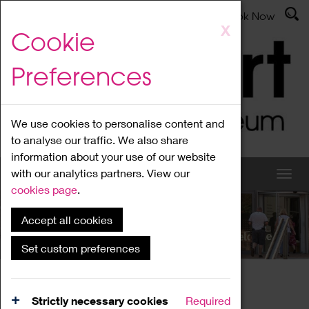
Latest News
Admissions
Donate
Book Now
Skip
X
Cookie
to
main
Preferences
content
We use cookies to personalise content and
to analyse our traffic. We also share
information about your use of our website
with our analytics partners. View our
cookies page
.
Accept all cookies
What's On
Set custom preferences
Home
What's On
Region Events
Strictly necessary cookies
Required