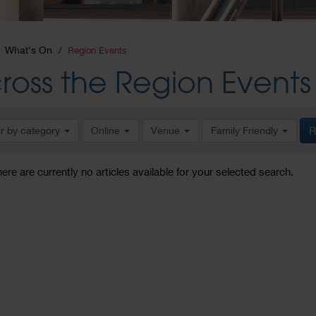
What's On
Region Events
ross the Region Events
er by category
Online
Venue
Family Friendly
R
here are currently no articles available for your selected search.