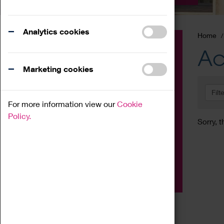
Analytics cookies
Home
Event
Ac
Exhibition
Marketing cookies
Family
Filt
Workshop
For more information view our
Cookie
Talk
Policy.
Sorry, t
Adult
Tours
Home Education
Podcast