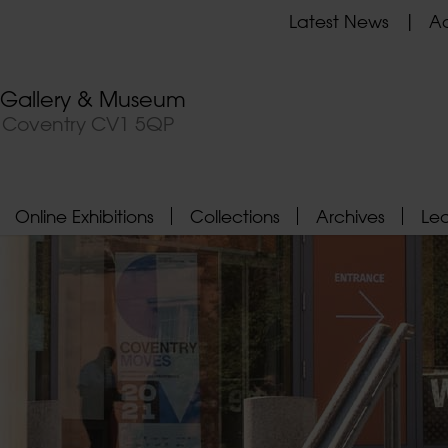
Latest News
Ad
t Gallery & Museum
, Coventry CV1 5QP
Online Exhibitions
Collections
Archives
Le