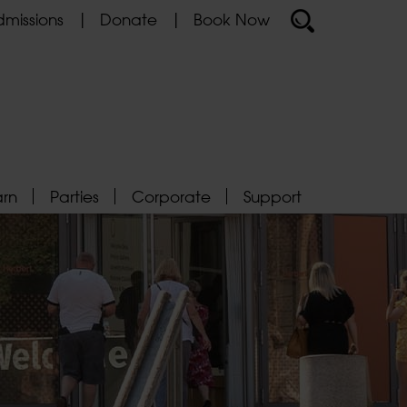
missions
Donate
Book Now
arn
Parties
Corporate
Support