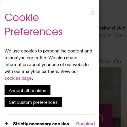
Skip
X
Cookie
to
main
Herbert Ar
Preferences
content
Jordan Well
We use cookies to personalise content and
to analyse our traffic. We also share
Home
About
Visit
What's On
information about your use of our website
with our analytics partners. View our
cookies page
.
Accept all cookies
Set custom preferences
What's On
Strictly necessary cookies
Required