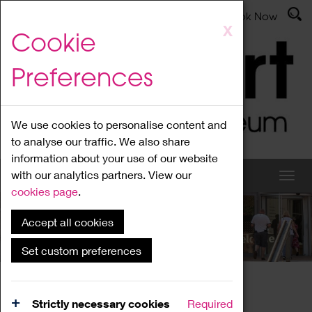
Latest News
Admissions
Donate
Book Now
Skip
X
Cookie
to
main
Preferences
content
We use cookies to personalise content and
to analyse our traffic. We also share
information about your use of our website
with our analytics partners. View our
cookies page
.
Accept all cookies
What's On
Set custom preferences
Home
What's On
Region Events
Strictly necessary cookies
Required