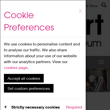
Latest News
Admissions
Donate
Book Now
Skip
X
Cookie
to
main
Preferences
content
We use cookies to personalise content and
to analyse our traffic. We also share
information about your use of our website
with our analytics partners. View our
cookies page
.
Accept all cookies
What's On
Set custom preferences
Home
What's On
Region Events
Strictly necessary cookies
Required