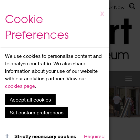
Latest News
Admissions
Donate
Book Now
Skip
X
Cookie
to
main
Preferences
content
We use cookies to personalise content and
to analyse our traffic. We also share
information about your use of our website
with our analytics partners. View our
cookies page
.
Accept all cookies
What's On
Set custom preferences
Home
What's On
Region Events
Strictly necessary cookies
Required