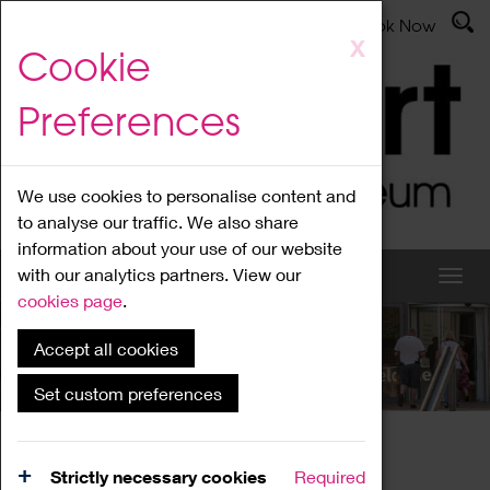
Latest News
Admissions
Donate
Book Now
Skip
X
Cookie
to
main
Preferences
content
We use cookies to personalise content and
to analyse our traffic. We also share
information about your use of our website
with our analytics partners. View our
cookies page
.
Accept all cookies
What's On
Set custom preferences
Home
What's On
Region Events
Strictly necessary cookies
Required