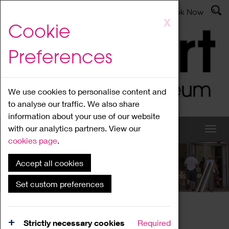
Latest News
Admissions
Donate
Book Now
Skip
X
Cookie
to
main
Preferences
content
We use cookies to personalise content and
to analyse our traffic. We also share
information about your use of our website
with our analytics partners. View our
cookies page
.
Accept all cookies
What's On
Set custom preferences
Home
What's On
Region Events
Strictly necessary cookies
Required