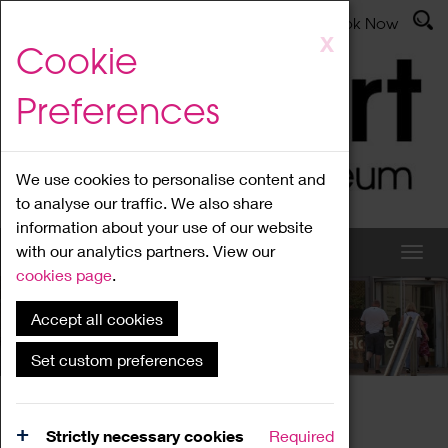
Latest News
Admissions
Donate
Book Now
Skip
X
Cookie
to
main
Preferences
content
We use cookies to personalise content and
to analyse our traffic. We also share
information about your use of our website
with our analytics partners. View our
cookies page
.
Accept all cookies
What's On
Set custom preferences
Home
What's On
Region Events
Strictly necessary cookies
Required