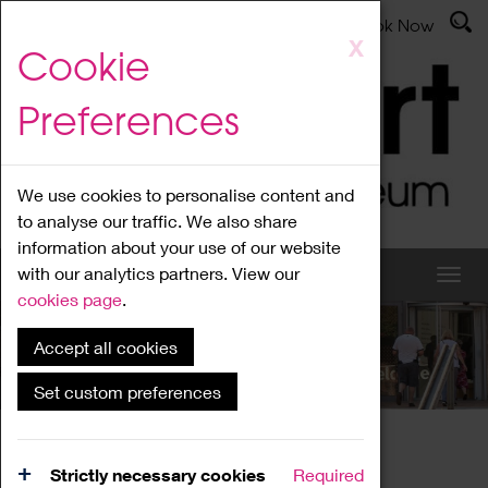
Latest News
Admissions
Donate
Book Now
Skip
X
Cookie
to
main
Preferences
content
We use cookies to personalise content and
to analyse our traffic. We also share
information about your use of our website
with our analytics partners. View our
cookies page
.
Accept all cookies
What's On
Set custom preferences
Home
What's On
Region Events
Strictly necessary cookies
Required