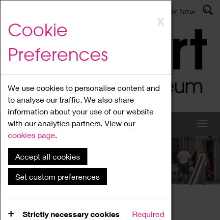
Latest News
Admissions
Donate
Book Now
Skip
X
Cookie
to
main
Preferences
content
We use cookies to personalise content and
to analyse our traffic. We also share
information about your use of our website
with our analytics partners. View our
cookies page
.
Accept all cookies
What's On
Set custom preferences
Home
What's On
Region Events
Strictly necessary cookies
Required