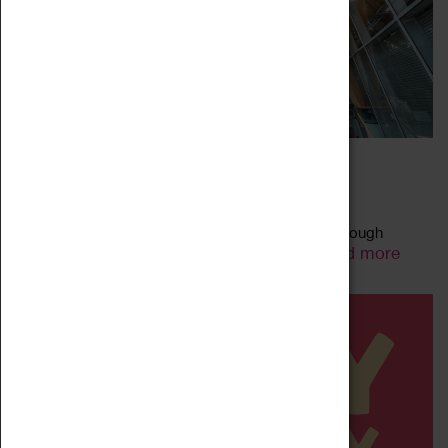
FAMILY-FRIENDLY ART TALKS
27 May 2023 - 31 July 2023, 11:00 - 11:00
Explore the artworks on display in our galleries through
Read more
animated talks using child-friendly language.