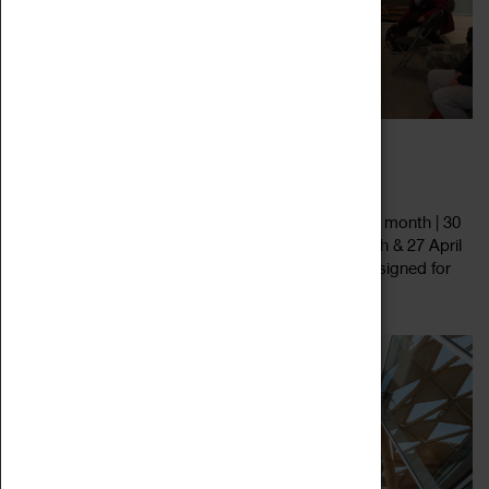
FAMILY FRIENDLY ART TALK
29 July 2023 - 27 January 2024, 11:00 - 14:00
Family-Friendly Art Talks • Last Saturday of every month | 30
December 2023, 27 January, 24 February, 30 March & 27 April
2024 • 11.00am, 12.00pm, 1.00pm & 2.00pm • Designed for
Read more
age 3+, but all...