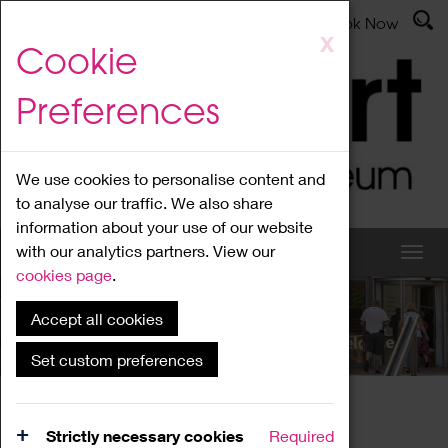
Latest News
Admissions
Donate
Book Now
Skip
X
Cookie
to
main
Preferences
content
We use cookies to personalise content and
to analyse our traffic. We also share
information about your use of our website
with our analytics partners. View our
cookies page
.
Accept all cookies
What's On
Set custom preferences
Home
What's On
Region Events
Strictly necessary cookies
Required