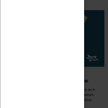
Read more
carnegii skeleton – a 26...
DIPPY IN COVENTRY
20 February 2023 - 01 February 2025, 10:00 - 16:00
Meet Dippy the world-famous dino-star in Coventry as it
takes up residence at the Herbert Art Gallery & Museum.
Dippy the dinosaur is a life-size replica of a Diplodocus
Read more
carnegii skeleton – a 26...