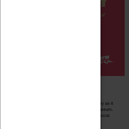
DIPPY IN COVENTRY
13 May 2023 - 01 February 2025, 10:00 - 10:00
Meet Dippy the world-famous dino-star in Coventry as it
takes up residence at the Herbert Art Gallery & Museum.
Dippy the dinosaur is a life-size replica of a Diplodocus
Read more
carnegii skeleton – a 26...