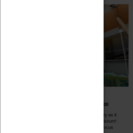
DIPPY IN COVENTRY
22 February 2023 - 22 February 2026, 12:00 - 12:00
Meet Dippy the world-famous dino-star in Coventry as it
takes up residence at the Herbert Art Gallery & Museum!
Dippy the dinosaur is a life-size replica of a Diplodocus