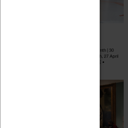
SATURDAY STORYTELLING
27 January 2024 - 27 April 2024, 11:30 - 14:30
Saturday Storytelling • Last Saturday of every month | 30
December 2023, 27 January, 24 February, 30 March, 27 April
2024 11.30am, 12.30pm & 2.30pm • Drop in | FREE •
Read more
Designed for age 3+, but all...