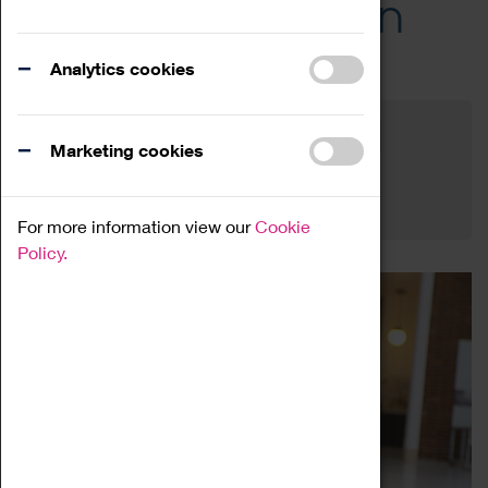
Across the Region
Events
Analytics cookies
Filter by category
Online
Venue
Marketing cookies
Family Friendly
Reset
For more information view our
Cookie
Policy.