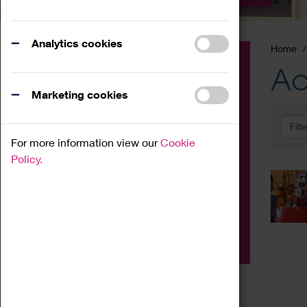
Analytics cookies
Home
Event
Ac
Exhibition
Marketing cookies
Family
Filt
Workshop
For more information view our
Cookie
Talk
Policy.
Adult
Tours
Home Education
Podcast