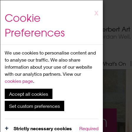
Skip
X
Cookie
to
main
Herbert Ar
Preferences
content
Jordan Well
We use cookies to personalise content and
to analyse our traffic. We also share
Home
About
Visit
What's On
information about your use of our website
with our analytics partners. View our
cookies page
.
Accept all cookies
Set custom preferences
What's On
Strictly necessary cookies
Required