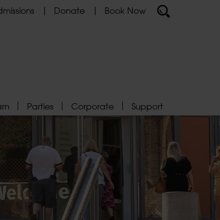
missions
Donate
Book Now
arn
Parties
Corporate
Support