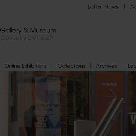
Latest News
Ad
t Gallery & Museum
, Coventry CV1 5QP
Online Exhibitions
Collections
Archives
Le