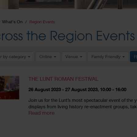
What's On
Region Events
ross the Region Events
er by category
Online
Venue
Family Friendly
R
THE LUNT ROMAN FESTIVAL
26 August 2023 - 27 August 2023, 10:00 - 16:00
Join us for the Lunt’s most spectacular event of the ye
displays from living history re-enactment groups, take t
Read more