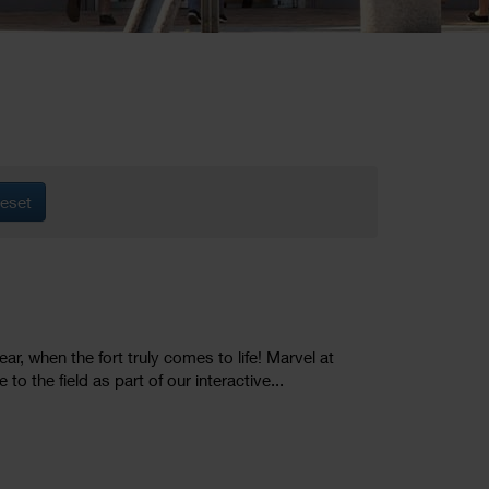
eset
ar, when the fort truly comes to life! Marvel at
o the field as part of our interactive...