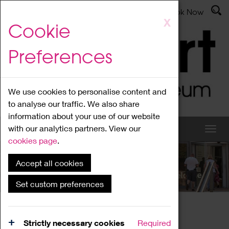
Latest News
Admissions
Donate
Book Now
Skip
X
Cookie
to
main
Preferences
content
We use cookies to personalise content and
to analyse our traffic. We also share
information about your use of our website
with our analytics partners. View our
cookies page
.
Accept all cookies
What's On
Set custom preferences
Home
What's On
Region Events
Strictly necessary cookies
Required