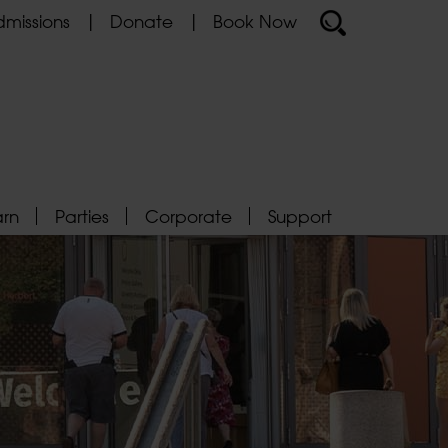
missions
Donate
Book Now
arn
Parties
Corporate
Support