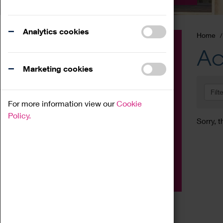
Analytics cookies
Home
Event
Ac
Exhibition
Marketing cookies
Family
Filt
Workshop
For more information view our
Cookie
Talk
Policy.
Sorry, t
Adult
Tours
Home Education
Podcast