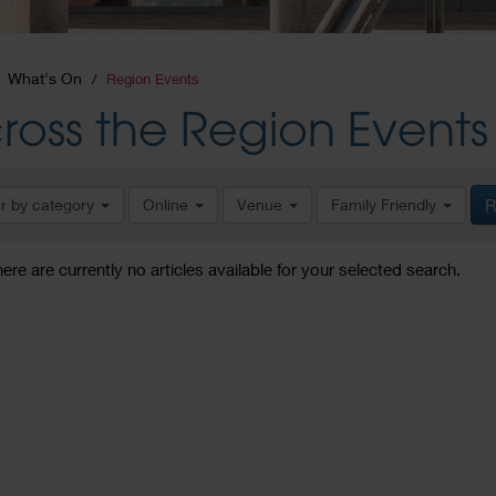
What's On
Region Events
ross the Region Events
er by category
Online
Venue
Family Friendly
R
here are currently no articles available for your selected search.