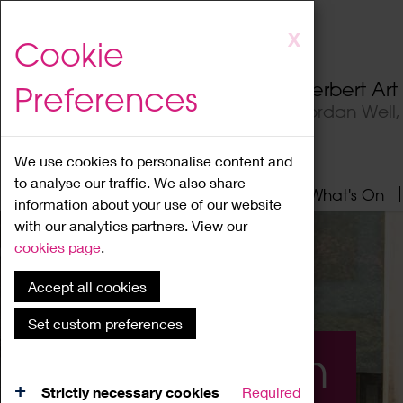
Skip
X
Cookie
to
main
Herbert Ar
Preferences
content
Jordan Well
We use cookies to personalise content and
to analyse our traffic. We also share
Home
About
Visit
What's On
information about your use of our website
with our analytics partners. View our
cookies page
.
Accept all cookies
Set custom preferences
What's On
Strictly necessary cookies
Required