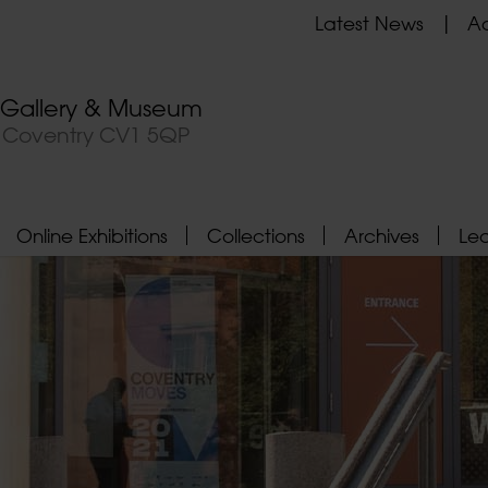
Latest News
Ad
t Gallery & Museum
, Coventry CV1 5QP
Online Exhibitions
Collections
Archives
Le