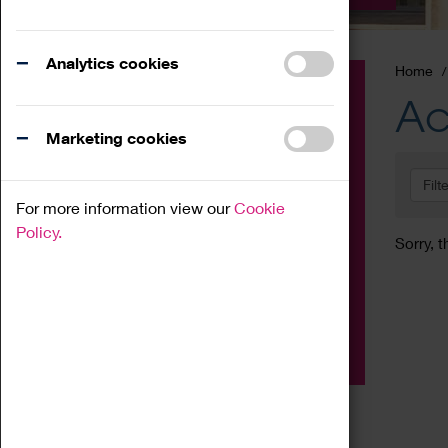
Analytics cookies
Home
Event
Ac
Exhibition
Marketing cookies
Family
Filt
Workshop
For more information view our
Cookie
Talk
Policy.
Sorry, t
Adult
Tours
Home Education
Podcast