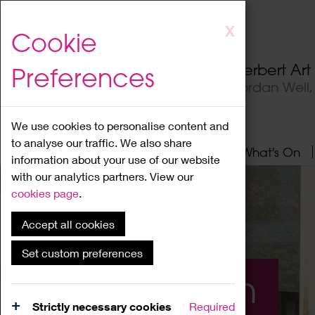
Skip
X
Cookie
to
main
Herbert Ar
Preferences
content
Jordan Well
We use cookies to personalise content and
to analyse our traffic. We also share
Home
About
Visit
What's On
information about your use of our website
with our analytics partners. View our
cookies page
.
Accept all cookies
Set custom preferences
What's On
Strictly necessary cookies
Required