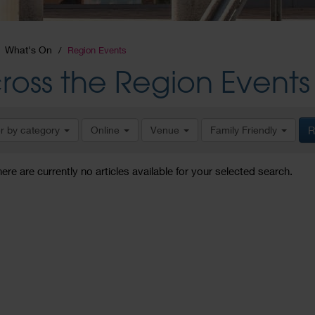
What's On
Region Events
ross the Region Events
er by category
Online
Venue
Family Friendly
R
here are currently no articles available for your selected search.