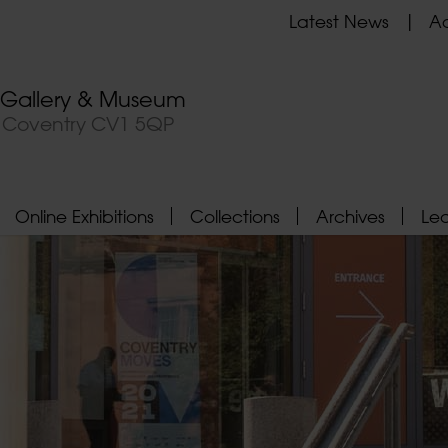
Latest News
Ad
t Gallery & Museum
, Coventry CV1 5QP
Online Exhibitions
Collections
Archives
Le