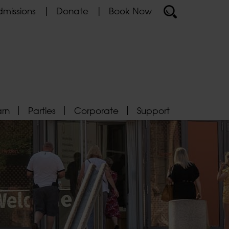
missions
Donate
Book Now
arn
Parties
Corporate
Support