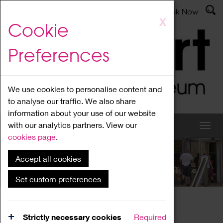
Latest News
Admissions
Donate
Book Now
Skip
X
Cookie
to
main
Preferences
content
We use cookies to personalise content and
to analyse our traffic. We also share
information about your use of our website
with our analytics partners. View our
cookies page
.
Accept all cookies
What's On
Set custom preferences
Home
What's On
Region Events
Strictly necessary cookies
Required