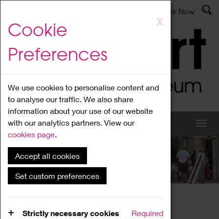
Latest News
Admissions
Donate
Book Now
Skip
X
Cookie
to
main
Preferences
content
We use cookies to personalise content and
to analyse our traffic. We also share
information about your use of our website
with our analytics partners. View our
cookies page
.
Accept all cookies
What's On
Set custom preferences
Home
What's On
Region Events
Strictly necessary cookies
Required