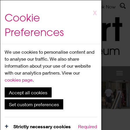
Latest News
Admissions
Donate
Book Now
Skip
X
Cookie
to
main
Preferences
content
We use cookies to personalise content and
to analyse our traffic. We also share
information about your use of our website
with our analytics partners. View our
cookies page
.
Accept all cookies
What's On
Set custom preferences
Home
What's On
Region Events
Strictly necessary cookies
Required