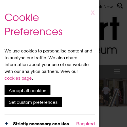
Latest News
Admissions
Donate
Book Now
Skip
X
Cookie
to
main
Preferences
content
We use cookies to personalise content and
to analyse our traffic. We also share
information about your use of our website
with our analytics partners. View our
cookies page
.
Accept all cookies
What's On
Set custom preferences
Home
What's On
Region Events
Strictly necessary cookies
Required